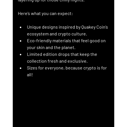
Here’s what you can expect:
Unique designs
 inspired by Quakey Coin’s 
ecosystem and crypto culture.
Eco-friendly materials
 that feel good on 
your skin and the planet.
Limited edition drops
 that keep the 
collection fresh and exclusive.
Sizes for everyone
, because crypto is for 
all!