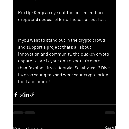
Pro tip: Keep an eye out for limited edition 
drops and special offers. These sell out fast!
If you want to stand out in the crypto crowd 
and support a project that’s all about 
innovation and community, the quakey crypto 
apparel store is your go-to spot. It’s more 
than fashion - it’s a lifestyle. So why wait? Dive 
in, grab your gear, and wear your crypto pride 
loud and proud!
Recent Posts
See All