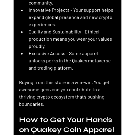
community.
Innovative Projects
 - Your support helps 
expand global presence and new crypto 
experiences.
Quality and Sustainability
 - Ethical 
production means you wear your values 
proudly.
Exclusive Access
 - Some apparel 
unlocks perks in the Quakey metaverse 
and trading platform.
Buying from this store is a win-win. You get 
awesome gear, and you contribute to a 
thriving crypto ecosystem that’s pushing 
boundaries.
How to Get Your Hands 
on Quakey Coin Apparel