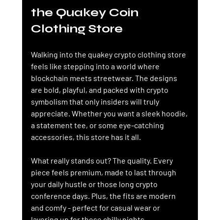
the Quakey Coin 
Clothing Store
Walking into the quakey crypto clothing store 
feels like stepping into a world where 
blockchain meets streetwear. The designs 
are bold, playful, and packed with crypto 
symbolism that only insiders will truly 
appreciate. Whether you want a sleek hoodie, 
a statement tee, or some eye-catching 
accessories, this store has it all.
What really stands out? The quality. Every 
piece feels premium, made to last through 
your daily hustle or those long crypto 
conference days. Plus, the fits are modern 
and comfy - perfect for casual wear or 
layering up for those chilly nights.