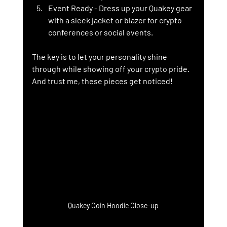
Event Ready
 - Dress up your Quakey gear 
with a sleek jacket or blazer for crypto 
conferences or social events.
The key is to let your personality shine 
through while showing off your crypto pride. 
And trust me, these pieces get noticed!
Quakey Coin Hoodie Close-up