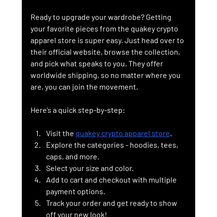
Ready to upgrade your wardrobe? Getting 
your favorite pieces from the quakey crypto 
apparel store is super easy. Just head over to 
their official website, browse the collection, 
and pick what speaks to you. They offer 
worldwide shipping, so no matter where you 
are, you can join the movement.
Here’s a quick step-by-step:
Visit the 
quakey crypto apparel store
.
Explore the categories - hoodies, tees, 
caps, and more.
Select your size and color.
Add to cart and checkout with multiple 
payment options.
Track your order and get ready to show 
off your new look!