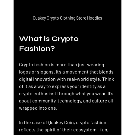
Quakey Crypto Clothing Store Hoodies
What is Crypto 
Fashion?
Crypto fashion is more than just wearing 
logos or slogans. It’s a movement that blends 
digital innovation with real-world style. Think 
of it as a way to express your identity as a 
crypto enthusiast through what you wear. It’s 
about community, technology, and culture all 
wrapped into one.
In the case of Quakey Coin, crypto fashion 
reflects the spirit of their ecosystem - fun, 