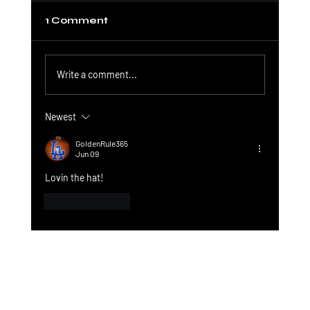
1 Comment
Write a comment...
Newest
Quakey Coin and Solana: A
Connection
GoldenRule365
Jun 09
Lovin the hat! 
Like
Reply