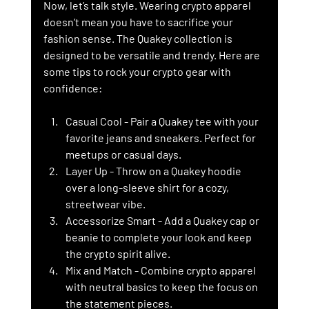
Now, let’s talk style. Wearing crypto apparel 
doesn’t mean you have to sacrifice your 
fashion sense. The Quakey collection is 
designed to be versatile and trendy. Here are 
some tips to rock your crypto gear with 
confidence:
Casual Cool
 - Pair a Quakey tee with your 
favorite jeans and sneakers. Perfect for 
meetups or casual days.
Layer Up
 - Throw on a Quakey hoodie 
over a long-sleeve shirt for a cozy, 
streetwear vibe.
Accessorize Smart
 - Add a Quakey cap or 
beanie to complete your look and keep 
the crypto spirit alive.
Mix and Match
 - Combine crypto apparel 
with neutral basics to keep the focus on 
the statement pieces.