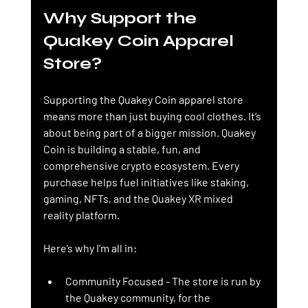
Why Support the 
Quakey Coin Apparel 
Store?
Supporting the Quakey Coin apparel store 
means more than just buying cool clothes. It’s 
about being part of a bigger mission. Quakey 
Coin is building a stable, fun, and 
comprehensive crypto ecosystem. Every 
purchase helps fuel initiatives like staking, 
gaming, NFTs, and the Quakey XR mixed 
reality platform.
Here’s why I’m all in:
Community Focused
 - The store is run by 
the Quakey community, for the 