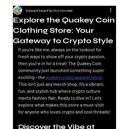
Steward Kwan
Feb 24
4 min read
Explore the Quakey Coin
Clothing Store: Your
Gateway to Crypto Style
If you’re like me, always on the lookout for 
fresh ways to show off your crypto passion, 
then you’re in for a treat! The 
Quakey Coin
community just launched something super 
exciting - the 
quakey crypto apparel store
. 
This isn’t just any merch shop. It’s a vibrant, 
fun, and stylish hub where crypto culture 
meets fashion flair. Ready to dive in? Let’s 
explore what makes this store a must-visit 
for anyone who loves crypto and cool threads!
Discover the Vibe at 