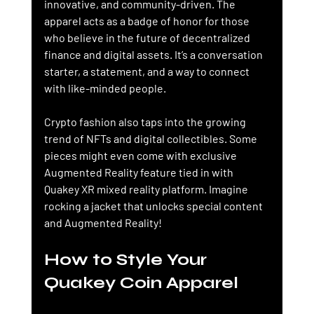
innovative, and community-driven. The 
apparel acts as a badge of honor for those 
who believe in the future of decentralized 
finance and digital assets. It’s a conversation 
starter, a statement, and a way to connect 
with like-minded people.
Crypto fashion also taps into the growing 
trend of NFTs and digital collectibles. Some 
pieces might even come with exclusive 
Augmented Reality feature tied in with 
Quakey XR mixed reality platform. Imagine 
rocking a jacket that unlocks special content 
and Augmented Reality!
How to Style Your 
Quakey Coin Apparel