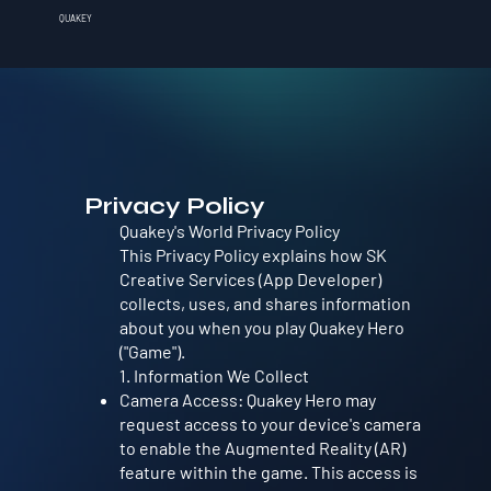
QUAKEY
Privacy Policy
Quakey's World Privacy Policy
This Privacy Policy explains how SK
Creative Services (App Developer)
collects, uses, and shares information
about you when you play Quakey Hero
("Game").
1. Information We Collect
Camera Access: Quakey Hero may
request access to your device's camera
to enable the Augmented Reality (AR)
feature within the game. This access is