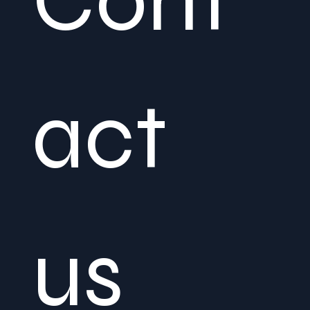
Cont
act 
us