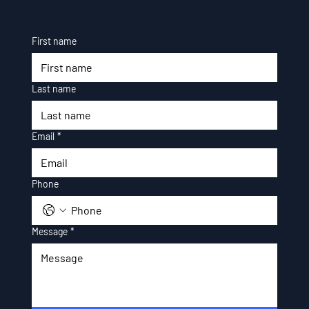
First name
Last name
Email
*
Phone
Message
*