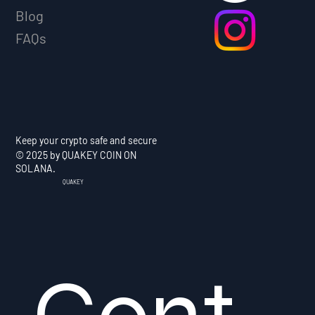
Blog
FAQs
Keep your crypto safe and secure
© 2025 by QUAKEY COIN ON
SOLANA.
QUAKEY