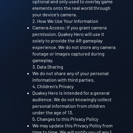
optional and only used to overlay game
elements onto the real world through
your device's camera.
2. How We Use Your Information
Camera Access: If you grant camera
permission, Quakey Hero will use it
solely to provide the AR gameplay
experience. We do not store any camera
footage or images captured during
gameplay.
3. Data Sharing
We do not share any of your personal
information with third parties.
4. Children's Privacy
Quakey Hero is intended for a general
audience. We do not knowingly collect
personal information from children
under the age of 13.
5. Changes to this Privacy Policy
We may update this Privacy Policy from
time to time. We will notify you of any 1