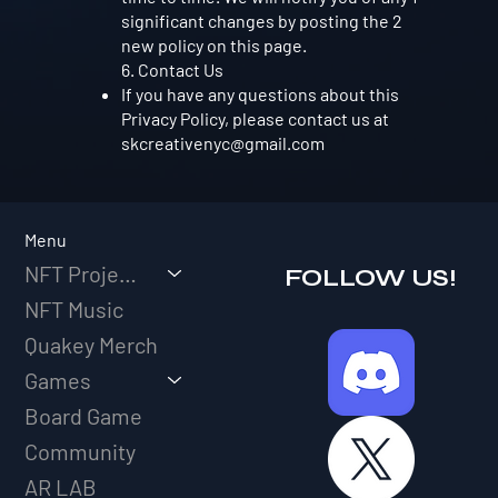
significant changes by posting the 2
new policy on this page.
6. Contact Us
If you have any questions about this
Privacy Policy, please contact us at
skcreativenyc@gmail.com
Menu
NFT Projects
FOLLOW US!
NFT Music
Quakey Merch
Games
Board Game
Community
AR LAB