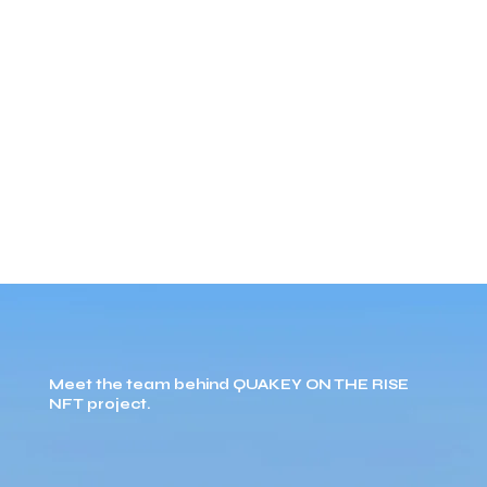
Meet the team behind QUAKEY ON THE RISE
NFT project.