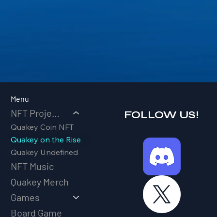
Menu
NFT Projects
FOLLOW US!
Quakey Coin NFT
Quakey on the Rise
Quakey Undefined
NFT Music
Quakey Merch
Games
Board Game