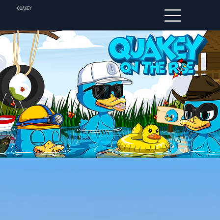
QUAKEY