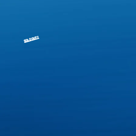
SOLD OUT!!