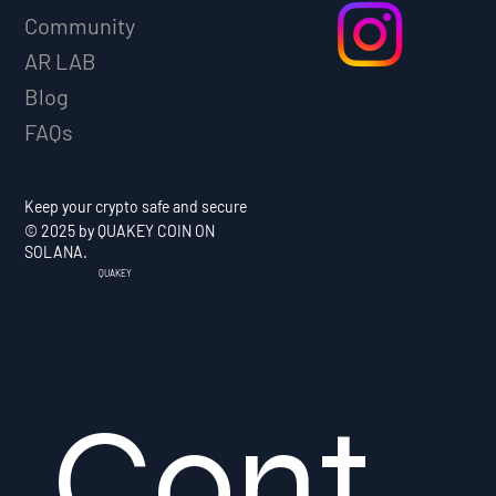
Community
AR LAB
Blog
FAQs
Keep your crypto safe and secure
© 2025 by QUAKEY COIN ON
SOLANA.
QUAKEY
Cont