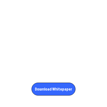
Download Whitepaper