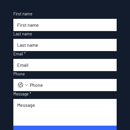
First name
Last name
Email
*
Phone
Message
*