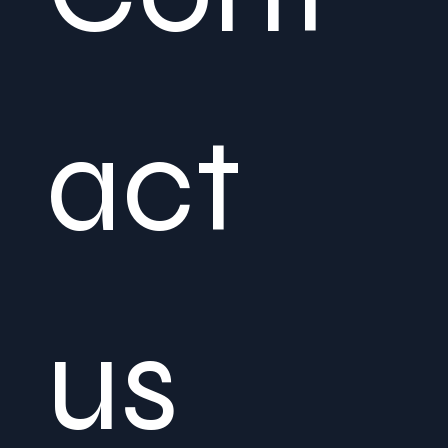
act 
us