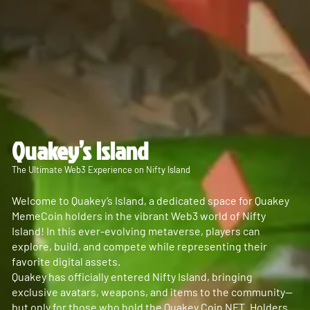
Quakey’s Island
The Ultimate Web3 Experience on Nifty Island
Welcome to Quakey’s Island, a dedicated space for Quakey
MemeCoin holders in the vibrant Web3 world of Nifty
Island! In this ever-evolving metaverse, players can
explore, build, and compete while representing their
favorite digital assets.
Quakey has officially entered Nifty Island, bringing
exclusive avatars, weapons, and items to the community—
but only for those who hold the Quakey Coin NFT. Holders