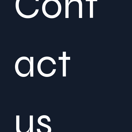
Cont
act 
us