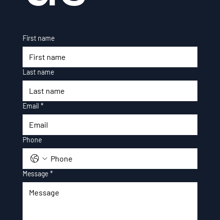
First name
Last name
Email
*
Phone
Message
*