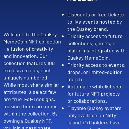
Discounts or free tickets
to live events hosted by
the Quakey brand.
Welcome to the Quakey
Priority access to future
MemeCoin NFT collection
collections, games, or
—a fusion of creativity
platforms integrated with
and innovation. Our
Quakey MemeCoin.
collection features 100
Priority access to events,
exclusive coins, each
drops, or limited-edition
uniquely numbered.
merch.
While most share similar
Automatic whitelist spot
attributes, a select few
for future NFT projects
are true 1-of-1 designs,
or collaborations.
making them rare gems
Playable Quakey avatars
within the collection. By
only available on Nifty
owning a Quakey NFT,
Island. (1/1 holders have
you join a passionate