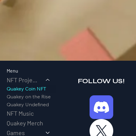
Menu
NFT Projects
FOLLOW US!
Quakey Coin NFT
Quakey on the Rise
Quakey Undefined
NFT Music
Quakey Merch
Games