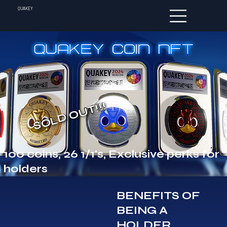
QUAKEY
SOLD OUT!!!
100 coins, 26 1/1's, Exclusive perks for
holders
BENEFITS OF
BEING A
HOLDER