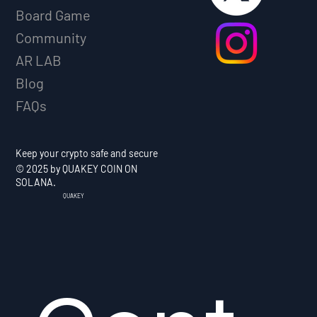
Board Game
Community
AR LAB
Blog
FAQs
Keep your crypto safe and secure
© 2025 by QUAKEY COIN ON
SOLANA.
QUAKEY