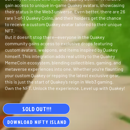
gain access to unique in-game Quakey avatars, showcasing
their status in the Web3 universe. Even better, there are 26
rare 1-of-1 Quakey Coins, and their holders get the chance
to receive a custom Quakey avatar tailored to their unique
NFT.
But it doesn’t stop there—everyone in the Quakey
community gains access to exclusive drops featuring
custom avatars, weapons, and items inspired by Quakey
himself. This integration adds real utility to the Quakey
MemeCoin ecosystem, blending collectibles, gaming, and
metaverse experiences into one. Whether you're flaunting
your custom Quakey or repping the latest exclusive gear,
this is just the start of Quakey’s reign in Web3 gaming.
Own the NFT. Unlock the experience. Level up with Quakey!
SOLD OUT!!!
DOWNLOAD NIFTY ISLAND