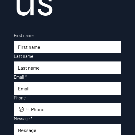
us
First name
Last name
Email
*
Phone
Message
*