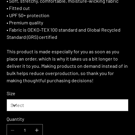
• Soft, stretchy, comfortable, moisture-wicking fabric
• Fitted cut
• UPF 50+ protection
• Premium quality
• Fabric is OEKO-TEX 100 standard and Global Recycled
Standard (GRS) certified
This product is made especially for you as soon as you
place an order, which is why it takes us a bit longer to
deliver it to you. Making products on demand instead of in
bulk helps reduce overproduction, so thank you for
making thoughtful purchasing decisions!
Size
Quantity