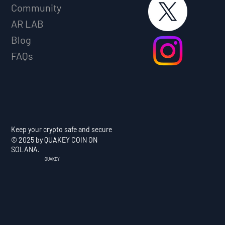
Community
AR LAB
Blog
FAQs
Keep your crypto safe and secure
© 2025 by QUAKEY COIN ON
SOLANA.
QUAKEY