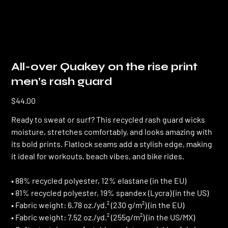
All-over Quakey on the rise print
men’s rash guard
Price
$44.00
Ready to sweat or surf? This recycled rash guard wicks
moisture, stretches comfortably, and looks amazing with
its bold prints. Flatlock seams add a stylish edge, making
it ideal for workouts, beach vibes, and bike rides.
• 88% recycled polyester, 12% elastane (in the EU)
• 81% recycled polyester, 19% spandex (Lycra) (in the US)
• Fabric weight: 6.78 oz./yd.² (230 g/m²) (in the EU)
• Fabric weight: 7.52 oz./yd.² (255g/m²) (in the US/MX)