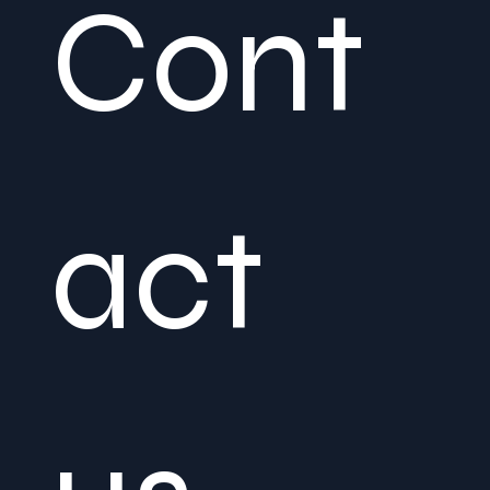
Cont
act 