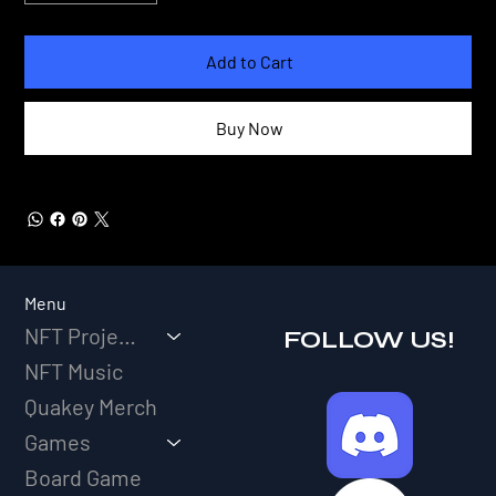
Add to Cart
Buy Now
Menu
NFT Projects
FOLLOW US!
NFT Music
Quakey Merch
Games
Board Game