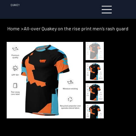
QUAKEY
Home
>
All-over Quakey on the rise print men’s rash guard