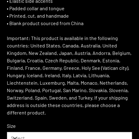
• Elastic side accents
• Padded collar and tongue
• Printed, cut, and handmade
• Blank product sourced from China
Important: This product is available in the following
countries: United States, Canada, Australia, United
Kingdom, New Zealand, Japan, Austria, Andorra, Belgium,
Bulgaria, Croatia, Czech Republic, Denmark, Estonia,
Finland, France, Germany, Greece, Holy See (Vatican city),
Hungary, Iceland, Ireland, Italy, Latvia, Lithuania,
Liechtenstein, Luxemburg, Malta, Monaco, Netherlands,
Norway, Poland, Portugal, San Marino, Slovakia, Slovenia,
Switzerland, Spain, Sweden, and Turkey. If your shipping
address is outside these countries, please choose a
different product.
Size