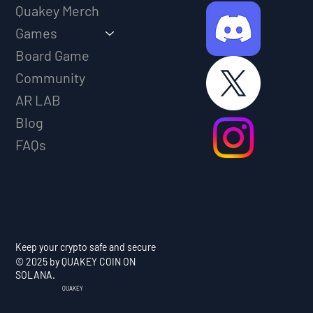
Quakey Merch
Games
Board Game
Community
AR LAB
Blog
FAQs
Keep your crypto safe and secure
© 2025 by QUAKEY COIN ON
SOLANA.
QUAKEY