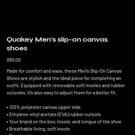
Quakey Men’s slip-on canvas
shoes
Price
$60.00
Made for comfort and ease, these Men’s Slip-On Canvas
Shoes are stylish and the ideal piece for completing an
outfit. Equipped with removable soft insoles and rubber
outsoles, it’s also easy to adjust them for a better fit.
• 100% polyester canvas upper side
• Ethylene-vinyl acetate (EVA) rubber outsole
• Your brand on the box, insole, and tongue of the shoe
• Breathable lining, soft insole