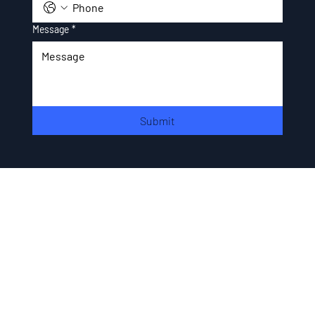
Message
*
Submit