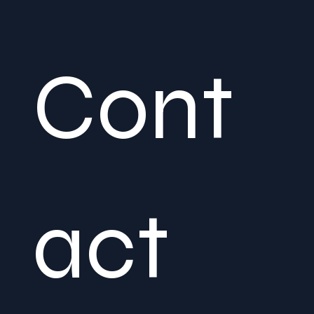
Cont
act 