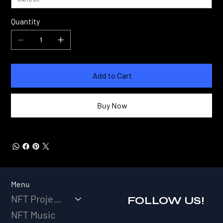
Quantity
Add to Cart
Buy Now
Menu
NFT Projects
FOLLOW US!
NFT Music