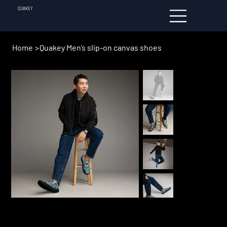
QUAKEY
Home
>
Quakey Men’s slip-on canvas shoes