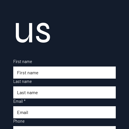
us
First name
Last name
Email
*
Phone