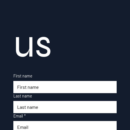
us
First name
Last name
Email
*