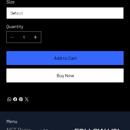
Size
Quantity
Add to Cart
Buy Now
Menu
NFT Projects