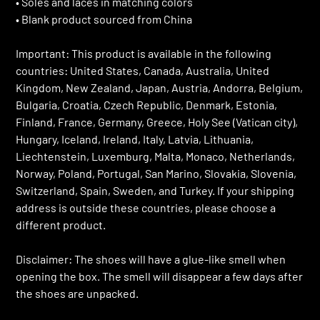
• Soles and laces in matching colors
• Blank product sourced from China
Important: This product is available in the following
countries: United States, Canada, Australia, United
Kingdom, New Zealand, Japan, Austria, Andorra, Belgium,
Bulgaria, Croatia, Czech Republic, Denmark, Estonia,
Finland, France, Germany, Greece, Holy See (Vatican city),
Hungary, Iceland, Ireland, Italy, Latvia, Lithuania,
Liechtenstein, Luxemburg, Malta, Monaco, Netherlands,
Norway, Poland, Portugal, San Marino, Slovakia, Slovenia,
Switzerland, Spain, Sweden, and Turkey. If your shipping
address is outside these countries, please choose a
different product.
Disclaimer: The shoes will have a glue-like smell when
opening the box. The smell will disappear a few days after
the shoes are unpacked.