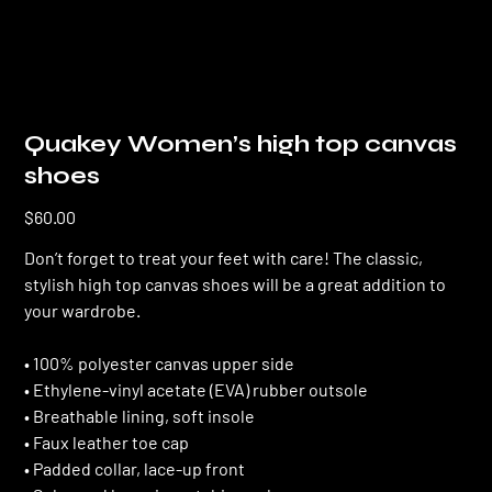
Quakey Women’s high top canvas
shoes
Price
$60.00
Don’t forget to treat your feet with care! The classic,
stylish high top canvas shoes will be a great addition to
your wardrobe.
• 100% polyester canvas upper side
• Ethylene-vinyl acetate (EVA) rubber outsole
• Breathable lining, soft insole
• Faux leather toe cap
• Padded collar, lace-up front