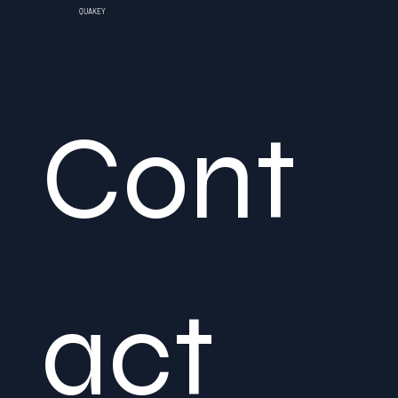
QUAKEY
Cont
act 