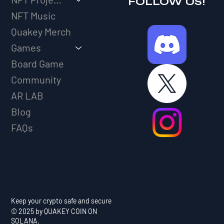
FOLLOW US!
NFT Music
Quakey Merch
Games
Board Game
Community
AR LAB
Blog
FAQs
Keep your crypto safe and secure
© 2025 by QUAKEY COIN ON
SOLANA.