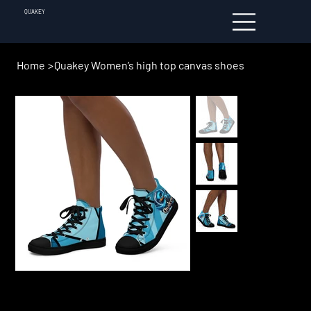
QUAKEY
Home
>
Quakey Women’s high top canvas shoes