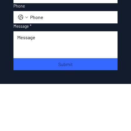
Phone
Message
*
Submit