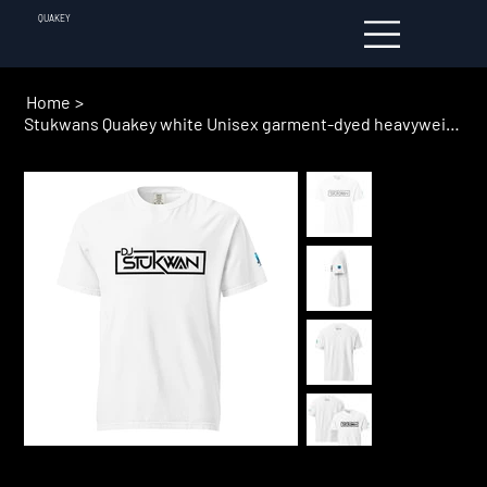
QUAKEY
Home
>
Stukwans Quakey white Unisex garment-dyed heavyweight t-shirt