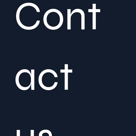
Cont
act 