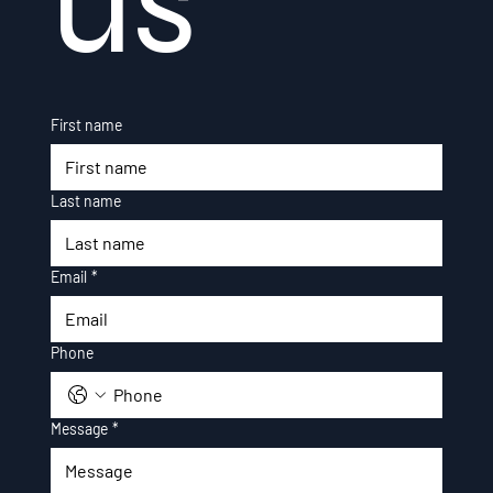
us
First name
Last name
Email
*
Phone
Message
*