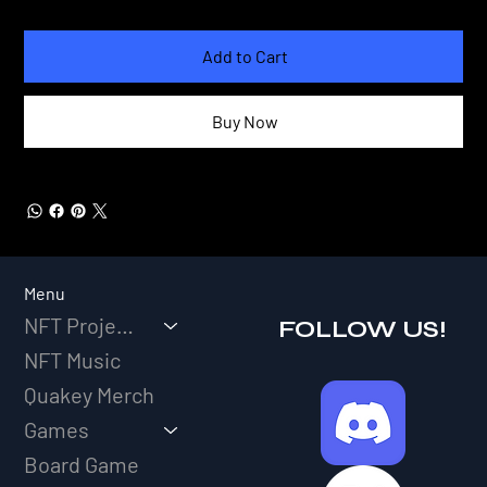
Add to Cart
Buy Now
Menu
NFT Projects
FOLLOW US!
NFT Music
Quakey Merch
Games
Board Game