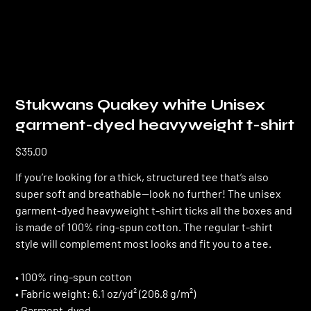
Stukwans Quakey white Unisex
garment-dyed heavyweight t-shirt
Price
$35.00
If you’re looking for a thick, structured tee that’s also
super soft and breathable—look no further! The unisex
garment-dyed heavyweight t-shirt ticks all the boxes and
is made of 100% ring-spun cotton. The regular t-shirt
style will complement most looks and fit you to a tee.
• 100% ring-spun cotton
• Fabric weight: 6.1 oz/yd² (206.8 g/m²)
• Garment-dyed