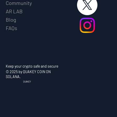
Community
AR LAB
Blog
FAQs
Keep your crypto safe and secure
© 2025 by QUAKEY COIN ON
SOLANA.
QUAKEY