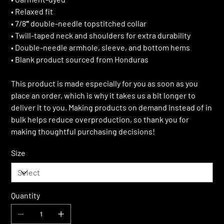
• Relaxed fit
• 7/8″ double-needle topstitched collar
• Twill-taped neck and shoulders for extra durability
• Double-needle armhole, sleeve, and bottom hems
• Blank product sourced from Honduras
This product is made especially for you as soon as you
place an order, which is why it takes us a bit longer to
deliver it to you. Making products on demand instead of in
bulk helps reduce overproduction, so thank you for
making thoughtful purchasing decisions!
Size
Quantity