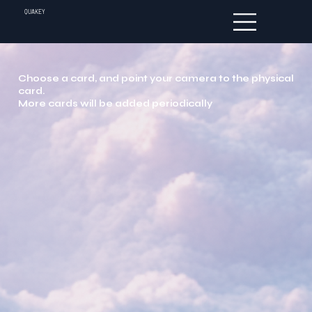
QUAKEY
Choose a card, and point your camera to the physical
card.
More cards will be added periodically