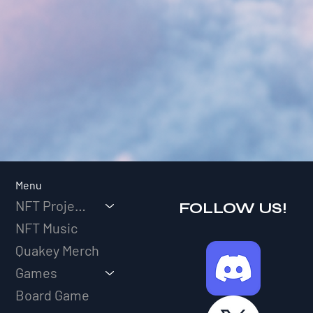
Menu
NFT Projects
FOLLOW US!
NFT Music
Quakey Merch
Games
Board Game