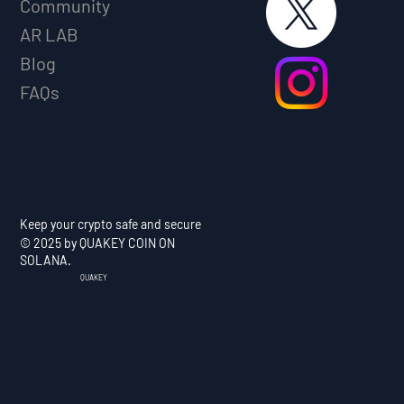
Community
AR LAB
Blog
FAQs
Keep your crypto safe and secure
© 2025 by QUAKEY COIN ON
SOLANA.
QUAKEY