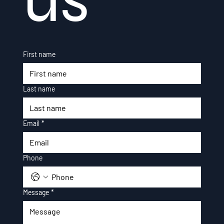
First name
Last name
Email
*
Phone
Message
*