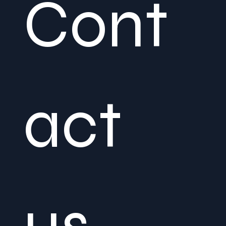
Cont
act 
us